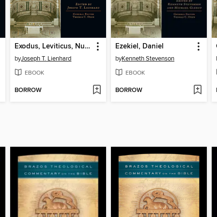
Exodus, Leviticus, Numbers, Deuteronomy
Ezekiel, Daniel
by
Joseph T. Lienhard
by
Kenneth Stevenson
EBOOK
EBOOK
BORROW
BORROW