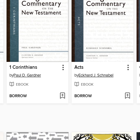
1 Corinthians
Acts
by
Paul D. Gardner
by
Eckhard J. Schnabel
EBOOK
EBOOK
BORROW
BORROW