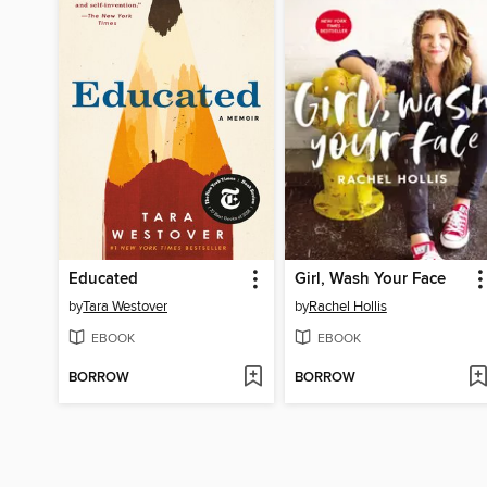
Educated
Girl, Wash Your Face
by
Tara Westover
by
Rachel Hollis
EBOOK
EBOOK
BORROW
BORROW