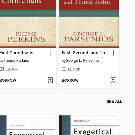
First Corinthians
First, Second, and Third John
by
Pheme Perkins
by
George L. Parsenios
EBOOK
EBOOK
BORROW
BORROW
SEE ALL