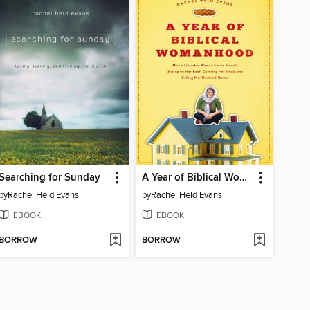
Searching for Sunday
A Year of Biblical Womanhood
by
Rachel Held Evans
by
Rachel Held Evans
EBOOK
EBOOK
BORROW
BORROW