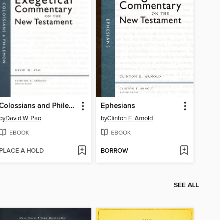
Colossians and Philemon
Ephesians
by
David W. Pao
by
Clinton E. Arnold
EBOOK
EBOOK
PLACE A HOLD
BORROW
SEE ALL