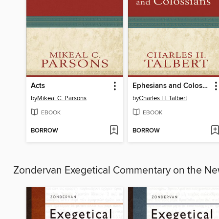
Acts
Ephesians and Colossians
by
Mikeal C. Parsons
by
Charles H. Talbert
EBOOK
EBOOK
BORROW
BORROW
Zondervan Exegetical Commentary on the N