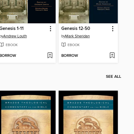
Genesis 1-11
Genesis 12-50
by
Andrew Louth
by
Mark Sheridan
EBOOK
EBOOK
BORROW
BORROW
SEE ALL