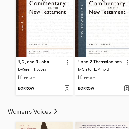
1, 2, and 3 John
1 and 2 Thessalonians
by
Karen H. Jobes
by
Clinton E. Arnold
EBOOK
EBOOK
BORROW
BORROW
Women's Voices