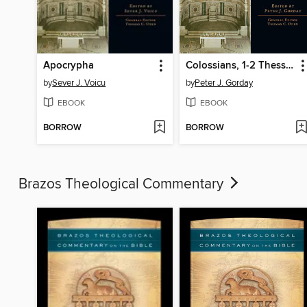
Apocrypha
Colossians, 1-2 Thessalonians, 1-2 Timothy, Titus, Philemon
by
Sever J. Voicu
by
Peter J. Gorday
EBOOK
EBOOK
BORROW
BORROW
Brazos Theological Commentary