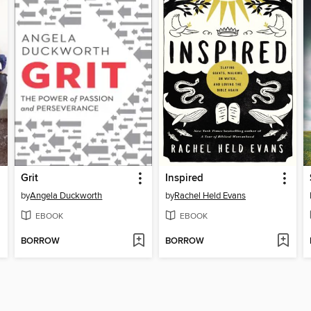
Grit
Inspired
by
Angela Duckworth
by
Rachel Held Evans
EBOOK
EBOOK
BORROW
BORROW