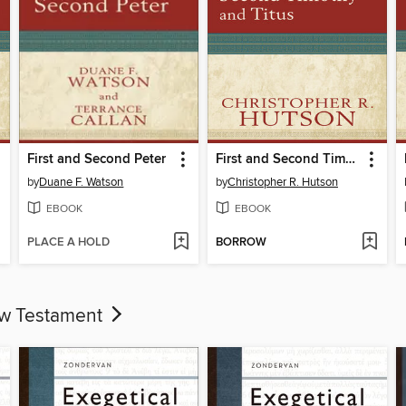
First and Second Peter
First and Second Timothy and Titus
by
Duane F. Watson
by
Christopher R. Hutson
EBOOK
EBOOK
PLACE A HOLD
BORROW
ew Testament