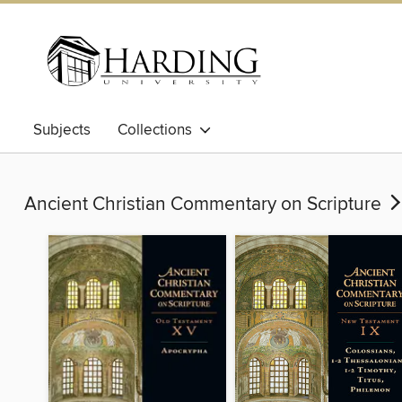
Subjects
Collections
Ancient Christian Commentary on Scripture