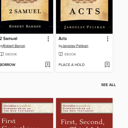
2 Samuel
Acts
by
Robert Barron
by
Jaroslav Pelikan
EBOOK
EBOOK
BORROW
PLACE A HOLD
SEE ALL