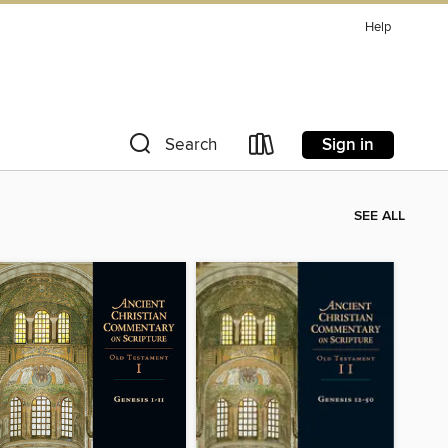
Help
Sign in
Search
SEE ALL