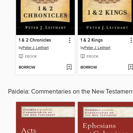
1 & 2 Chronicles
1 & 2 Kings
by
Peter J. Leithart
by
Peter J. Leithart
EBOOK
EBOOK
BORROW
BORROW
Paideia: Commentaries on the New Testamen