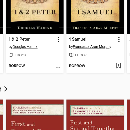
1 & 2 Peter
1 Samuel
by
Douglas Harink
by
Francesca Aran Murphy
EBOOK
EBOOK
BORROW
BORROW
t